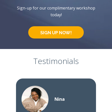
Sign-up for our complimentary workshop
today!
SIGN UP NOW!
Testimonials
Nina