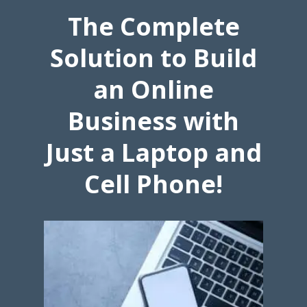
The Complete
Solution to Build
an Online
Business with
Just a Laptop and
Cell Phone!