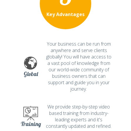
Key Advantages
Your business can be run from
anywhere and serve clients
globally! You will have access to
a vast pool of knowledge from
our world-wide community of
Global
business owners that can
support and guide you in your
journey.
We provide step-by-step video
based training from industry-
leading experts and it's
Training
constantly updated and refined.