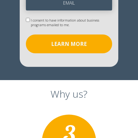
I consent to have information about business
programs emailed to me.
LEARN MORE
Why us?
3