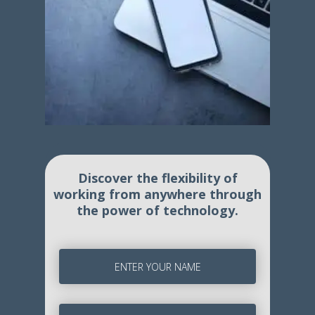
Discover the flexibility of
working from anywhere through
the power of technology.