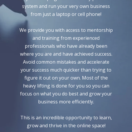
system and run your very own business
from just a laptop or cell phone!
We provide you with access to mentorship
and training from experienced
professionals who have already been
where you are and have achieved success.
Avoid common mistakes and accelerate
your success much quicker than trying to
figure it out on your own. Most of the
heavy lifting is done for you so you can
focus on what you do best and grow your
business more efficiently.
This is an incredible opportunity to learn,
grow and thrive in the online space!