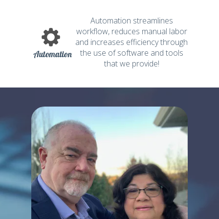
Automation streamlines
workflow, reduces manual labor
and increases efficiency through
the use of software and tools
Automation
that we provide!
THIS COULD
BE YOU!