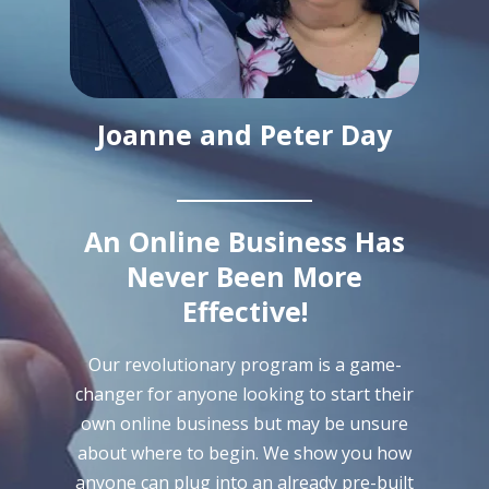
Joanne and Peter Day
An Online Business Has
Never Been More
Effective!
Our revolutionary program is a game-
changer for anyone looking to start their
own online business but may be unsure
about where to begin. We show you how
anyone can plug into an already pre-built