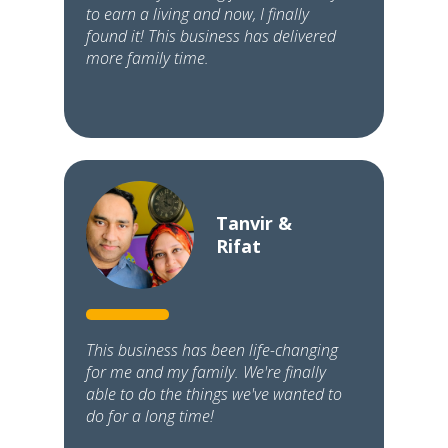
to earn a living and now, I finally
found it! This business has delivered
more family time.
Tanvir &
Rifat
This business has been life-changing
for me and my family. We're finally
able to do the things we've wanted to
do for a long time!