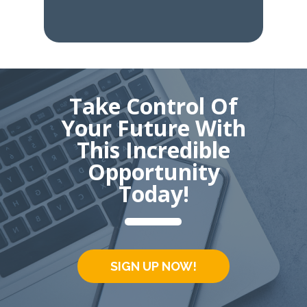
Take Control Of
Your Future With
This Incredible
Opportunity
Today!
SIGN UP NOW!