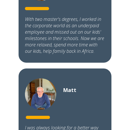
With two master's degrees, I worked in
the corporate world as an underpaid
employee and missed out on our kids'
milestones in their schools. Now we are
more relaxed, spend more time with
our kids, help family back in Africa.
Matt
I was always looking for a better way